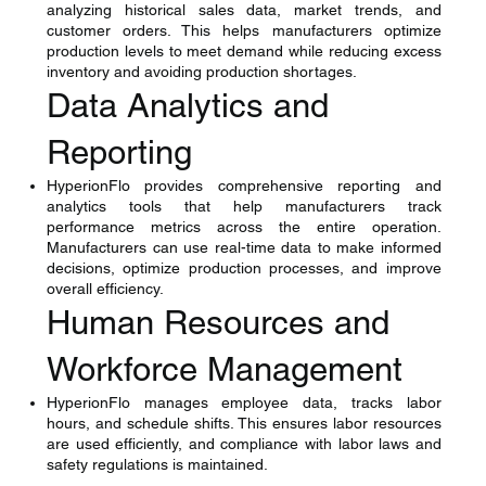
analyzing historical sales data, market trends, and
customer orders. This helps manufacturers optimize
production levels to meet demand while reducing excess
inventory and avoiding production shortages.
Data Analytics and
Reporting
HyperionFlo provides comprehensive reporting and
analytics tools that help manufacturers track
performance metrics across the entire operation.
Manufacturers can use real-time data to make informed
decisions, optimize production processes, and improve
overall efficiency.
Human Resources and
Workforce Management
HyperionFlo manages employee data, tracks labor
hours, and schedule shifts. This ensures labor resources
are used efficiently, and compliance with labor laws and
safety regulations is maintained.