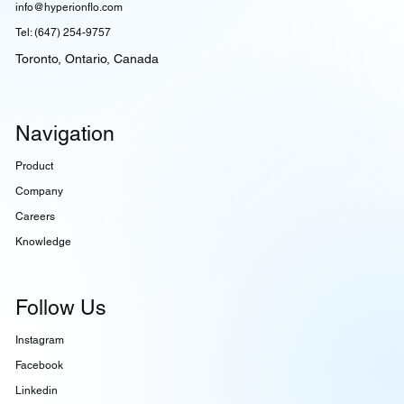
info@hyperionflo.com
Tel: (647) 254-9757
Toronto, Ontario, Canada
Navigation
Product
Company
Careers
Knowledge
Follow Us
Instagram
Facebook
Linkedin