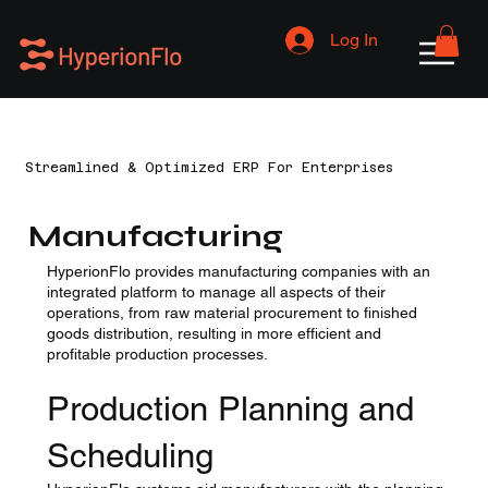
Log In
Streamlined & Optimized ERP For Enterprises
Manufacturing
HyperionFlo provides manufacturing companies with an
integrated platform to manage all aspects of their
operations, from raw material procurement to finished
goods distribution, resulting in more efficient and
profitable production processes.
Production Planning and
Scheduling