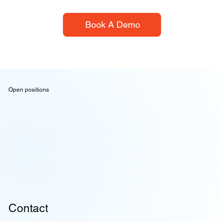
Book A Demo
Open positions
Contact