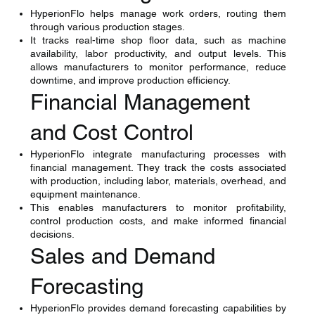
HyperionFlo helps manage work orders, routing them
through various production stages.
It tracks real-time shop floor data, such as machine
availability, labor productivity, and output levels. This
allows manufacturers to monitor performance, reduce
downtime, and improve production efficiency.
Financial Management
and Cost Control
HyperionFlo integrate manufacturing processes with
financial management. They track the costs associated
with production, including labor, materials, overhead, and
equipment maintenance.
This enables manufacturers to monitor profitability,
control production costs, and make informed financial
decisions.
Sales and Demand
Forecasting
HyperionFlo provides demand forecasting capabilities by