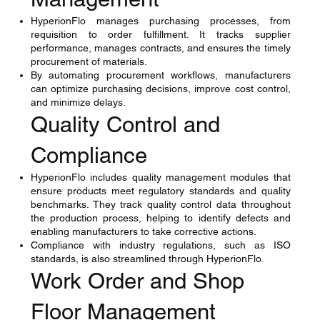
HyperionFlo manages purchasing processes, from
requisition to order fulfillment. It tracks supplier
performance, manages contracts, and ensures the timely
procurement of materials.
By automating procurement workflows, manufacturers
can optimize purchasing decisions, improve cost control,
and minimize delays.
Quality Control and
Compliance
HyperionFlo includes quality management modules that
ensure products meet regulatory standards and quality
benchmarks. They track quality control data throughout
the production process, helping to identify defects and
enabling manufacturers to take corrective actions.
Compliance with industry regulations, such as ISO
standards, is also streamlined through HyperionFlo.​
Work Order and Shop
Floor Management