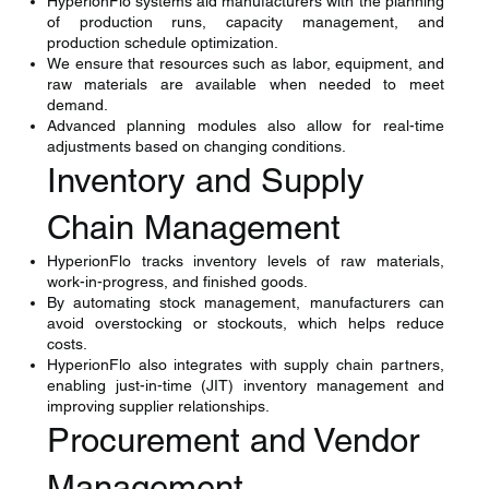
HyperionFlo systems aid manufacturers with the planning
of production runs, capacity management, and
production schedule optimization.
We ensure that resources such as labor, equipment, and
raw materials are available when needed to meet
demand.
Advanced planning modules also allow for real-time
adjustments based on changing conditions.
Inventory and Supply
Chain Management
HyperionFlo tracks inventory levels of raw materials,
work-in-progress, and finished goods.
By automating stock management, manufacturers can
avoid overstocking or stockouts, which helps reduce
costs.
HyperionFlo also integrates with supply chain partners,
enabling just-in-time (JIT) inventory management and
improving supplier relationships.
Procurement and Vendor
Management